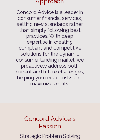
Approach
Concord Advice is a leader in
consumer financial services,
setting new standards rather
than simply following best
practices. With deep
expertise in creating
compliant and competitive
solutions for the dynamic
consumer lending market, we
proactively address both
current and future challenges,
helping you reduce risks and
maximize profits.
Concord Advice's
Passion
Strategic Problem Solving