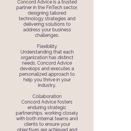
Concord Advice is a trusted
partner in the FinTech sector,
designing tailored
technology strategies and
delivering solutions to
address your business
challenges.
Flexibility
Understanding that each
organization has distinct
needs, Concord Advice
develops and executes a
personalized approach to
help you thrive in your
industry.
Collaboration
Concord Advice fosters
enduring strategic
partnerships, working closely
with both internal teams and
clients to ensure your
objectives are achieved and