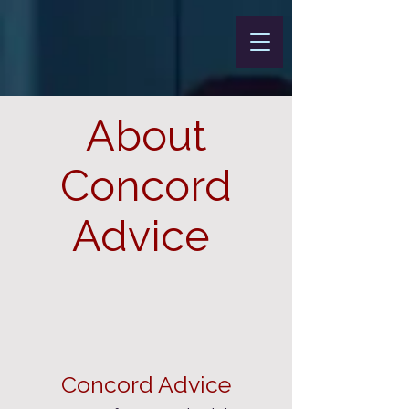
About
Concord
Advice
Concord Advice