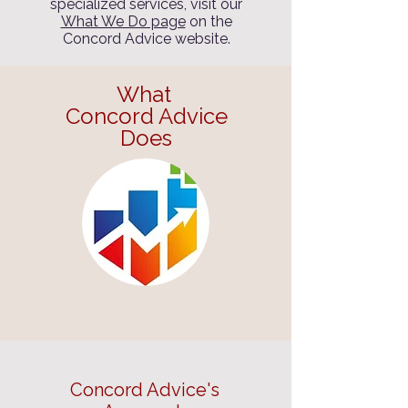
specialized services, visit our
What We Do page
on the
Concord Advice website.
What
Concord Advice
Does
Concord Advice's