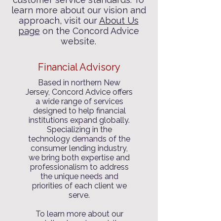
learn more about our vision and
approach, visit our
About Us
page
on the Concord Advice
website.
Financial Advisory
Based in northern New
Jersey, Concord Advice offers
a wide range of services
designed to help financial
institutions expand globally.
Specializing in the
technology demands of the
consumer lending industry,
we bring both expertise and
professionalism to address
the unique needs and
priorities of each client we
serve.
To learn more about our