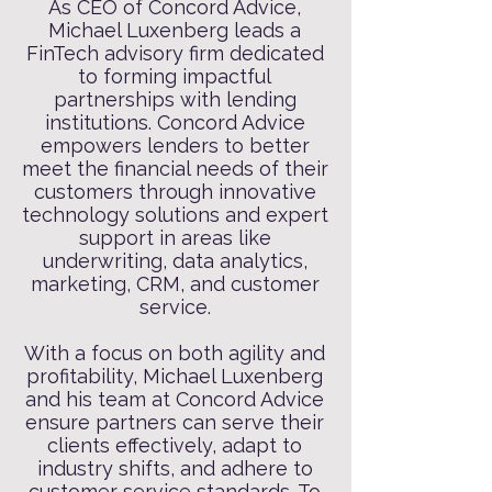
As CEO of Concord Advice,
Michael Luxenberg leads a
FinTech advisory firm dedicated
to forming impactful
partnerships with lending
institutions. Concord Advice
empowers lenders to better
meet the financial needs of their
customers through innovative
technology solutions and expert
support in areas like
underwriting, data analytics,
marketing, CRM, and customer
service.
With a focus on both agility and
profitability, Michael Luxenberg
and his team at Concord Advice
ensure partners can serve their
clients effectively, adapt to
industry shifts, and adhere to
customer service standards. To